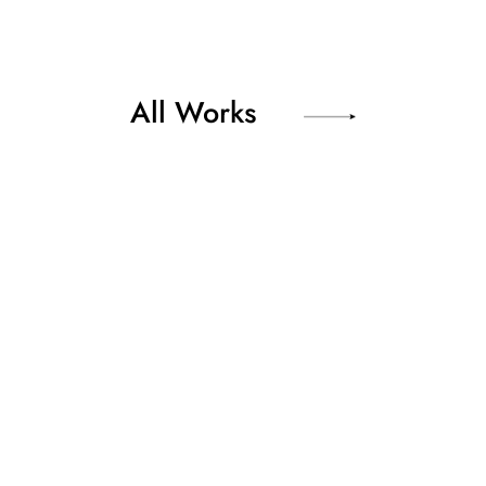
All Works