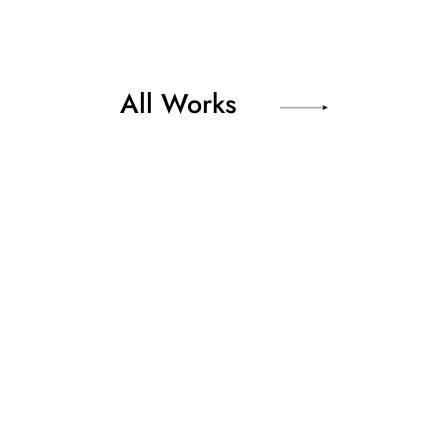
All Works