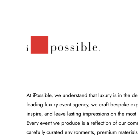
At iPossible, we understand that luxury is in the de
leading luxury event agency, we craft bespoke expe
Close
inspire, and leave lasting impressions on the most
Every event we produce is a reflection of our co
carefully curated environments, premium materials