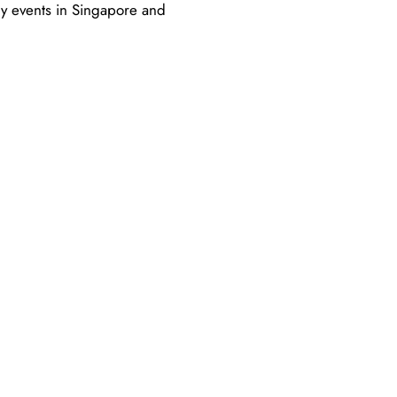
ry events in Singapore and