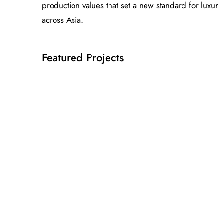
production values that set a new standard for luxu
across Asia.
Featured Projects