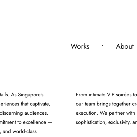
Works
About
tails. As Singapore's
From intimate VIP soirées t
riences that captivate,
our team brings together cr
 discerning audiences.
execution. We partner with 
mmitment to excellence —
sophistication, exclusivity,
, and world-class