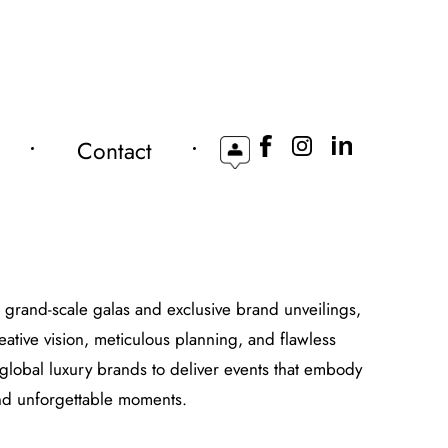
Contact
o grand-scale galas and exclusive brand unveilings,
eative vision, meticulous planning, and flawless
global luxury brands to deliver events that embody
 and unforgettable moments.